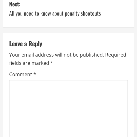
Next:
All you need to know about penalty shootouts
Leave a Reply
Your email address will not be published.
Required
fields are marked
*
Comment
*