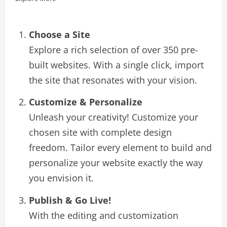
Choose a Site
Explore a rich selection of over 350 pre-
built websites. With a single click, import
the site that resonates with your vision.
Customize & Personalize
Unleash your creativity! Customize your
chosen site with complete design
freedom. Tailor every element to build and
personalize your website exactly the way
you envision it.
Publish & Go Live!
With the editing and customization