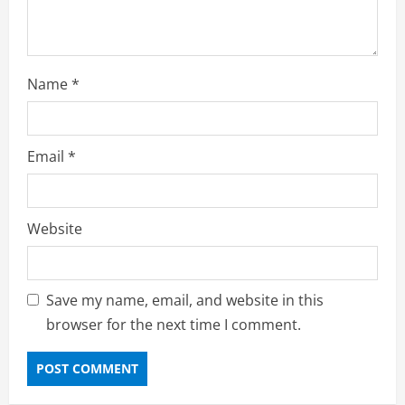
Name
*
Email
*
Website
Save my name, email, and website in this
browser for the next time I comment.