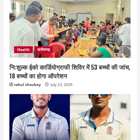
Health
छत्तीसगढ़
नि:शुल्क ईको कार्डियोग्राफी शिविर में 53 बच्चों की जांच,
छत्तीसगढ़
राज्य
लाइफ स्टाइल
भोरमदेव कॉरिडोर को मिलेगी रफ्तार, लालपुर–
18 बच्चों का होगा ऑपरेशन
सरोधा मार्ग के चौड़ीकरण का इंतजार
rahul choubey
July 23, 2026
August 5, 2026
2
छत्तीसगढ़
शंकराचार्य अविमुक्तेश्वरानंद का चातुर्मास्य ग्राम
सलधा में
July 28, 2026
3