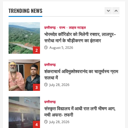
सरोधा मार्ग के चौड़ीकरण का इंतजार
TRENDING NEWS
August 5, 2026
2
छत्तीसगढ़
शंकराचार्य अविमुक्तेश्वरानंद का चातुर्मास्य ग्राम
सलधा में
July 28, 2026
3
छत्तीसगढ़
संस्कृत विद्यालय में आधी रात लगी भीषण आग,
मची अफरा- तफरी
July 28, 2026
4
छत्तीसगढ़
नक्सलियों का डंप हथियार व विस्फोटक
सामग्री बरामद
July 28, 2026
5