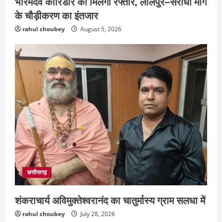
भोरमदेव कॉरिडोर को मिलेगी रफ्तार, लालपुर–सरोधा मार्ग
के चौड़ीकरण का इंतजार
rahul choubey
August 5, 2026
छत्तीसगढ़
शंकराचार्य अविमुक्तेश्वरानंद का चातुर्मास्य ग्राम सलधा में
rahul choubey
July 28, 2026