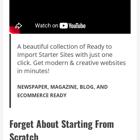
A beautiful collection of Ready to
Import Starter Sites with just one
click. Get modern & creative websites
in minutes!
NEWSPAPER, MAGAZINE, BLOG, AND
ECOMMERCE READY
Forget About Starting From
Scratch