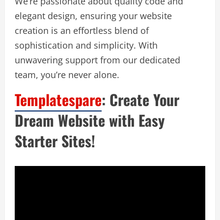
We’re passionate about quality code and
elegant design, ensuring your website
creation is an effortless blend of
sophistication and simplicity. With
unwavering support from our dedicated
team, you’re never alone.
Templatespare
: Create Your
Dream Website with Easy
Starter Sites!