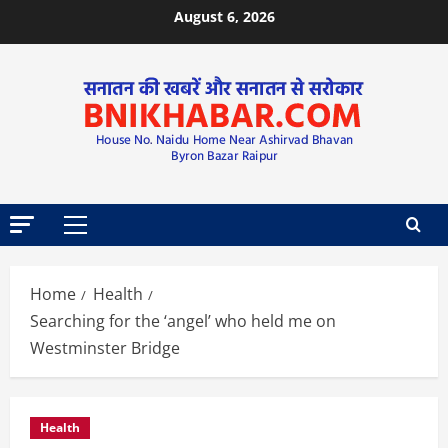
August 6, 2026
Home
Health
Searching for the ‘angel’ who held me on
Westminster Bridge
Health