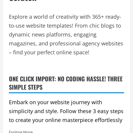
Explore a world of creativity with 365+ ready-
to-use website templates! From chic blogs to
dynamic news platforms, engaging
magazines, and professional agency websites
– find your perfect online space!
ONE CLICK IMPORT: NO CODING HASSLE! THREE
SIMPLE STEPS
Embark on your website journey with
simplicity and style. Follow these 3 easy steps
to create your online masterpiece effortlessly
Explore More