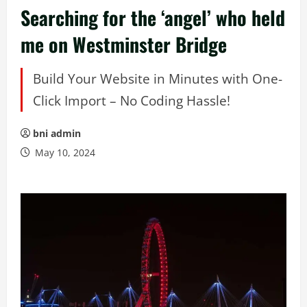
Searching for the ‘angel’ who held
me on Westminster Bridge
Build Your Website in Minutes with One-
Click Import – No Coding Hassle!
bni admin
May 10, 2024