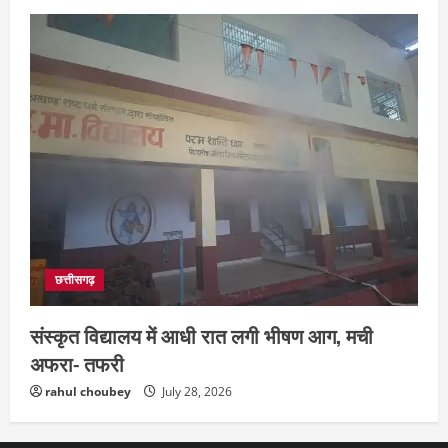
छत्तीसगढ़
संस्कृत विद्यालय में आधी रात लगी भीषण आग, मची
अफरा- तफरी
rahul choubey
July 28, 2026