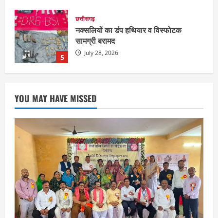
छत्तीसगढ़
राज्य
रायपुर में “लक्ष्य” द्वारा भव्य प्रतिभा सम्मान एवं
करियर मार्गदर्शन कार्यक्रम संपन्न
August 5, 2026
1
छत्तीसगढ़
राज्य
लाइफ स्टाइल
भोरमदेव कॉरिडोर को मिलेगी रफ्तार, लालपुर–
YOU MAY HAVE MISSED
सरोधा मार्ग के चौड़ीकरण का इंतजार
August 5, 2026
2
छत्तीसगढ़
शंकराचार्य अविमुक्तेश्वरानंद का चातुर्मास्य ग्राम
सलधा में
July 28, 2026
3
छत्तीसगढ़