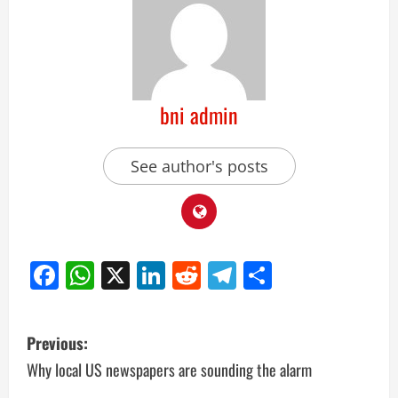
bni admin
See author's posts
Facebook
WhatsApp
X
LinkedIn
Reddit
Telegram
Share
Previous:
Why local US newspapers are sounding the alarm