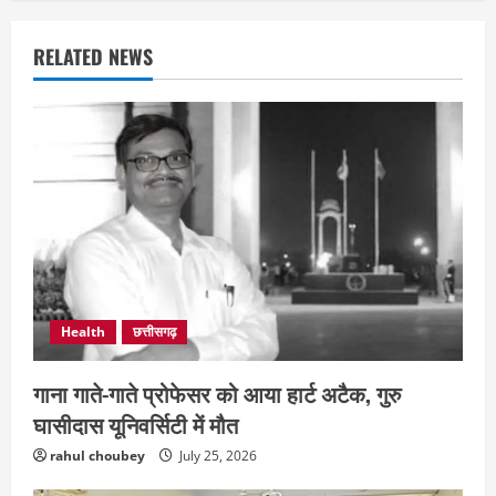
RELATED NEWS
Health
छत्तीसगढ़
गाना गाते-गाते प्रोफेसर को आया हार्ट अटैक, गुरु
घासीदास यूनिवर्सिटी में मौत
rahul choubey
July 25, 2026