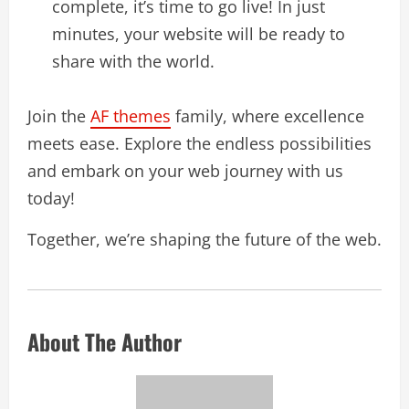
complete, it’s time to go live! In just
minutes, your website will be ready to
share with the world.
Join the
AF themes
family, where excellence
meets ease. Explore the endless possibilities
and embark on your web journey with us
today!
Together, we’re shaping the future of the web.
About The Author