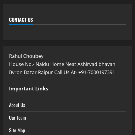
CONTACT US
Rahul Choubey
House No.- Naidu Home Neat Ashirvad bhavan
Bvron Bazar Raipur Call Us At- +91-7000197391
Important Links
About Us
Our Team
Site Map