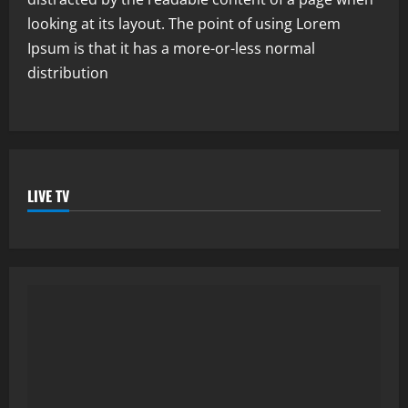
looking at its layout. The point of using Lorem
Ipsum is that it has a more-or-less normal
distribution
LIVE TV