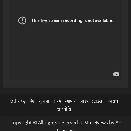
छत्तीसगढ़
देश
दुनिया
राज्य
व्यापार
लाइफ स्टाइल
अपराध
राजनीति
Copyright © All rights reserved.
|
MoreNews
by AF
themes.