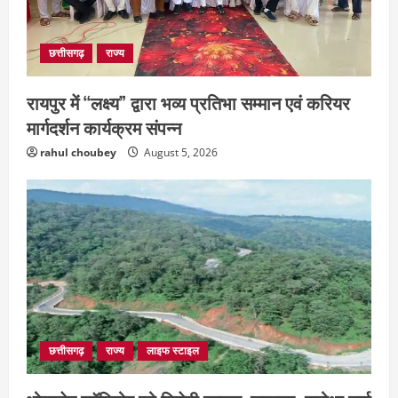
संस्कृत विद्यालय में आधी रात लगी भीषण आग,
मची अफरा- तफरी
July 28, 2026
4
छत्तीसगढ़
राज्य
रायपुर में “लक्ष्य” द्वारा भव्य प्रतिभा सम्मान एवं करियर
मार्गदर्शन कार्यक्रम संपन्न
rahul choubey
August 5, 2026
छत्तीसगढ़
राज्य
लाइफ स्टाइल