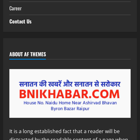
Career
Contact Us
ABOUT AF THEMES
It is a long established fact that a reader will be
distracted by the readable content of a page when