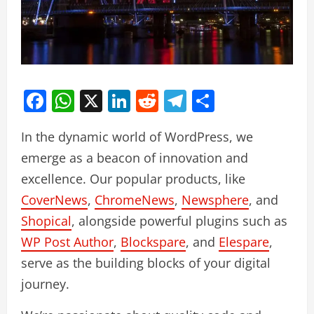
Facebook
WhatsApp
X
LinkedIn
Reddit
Telegram
Share
In the dynamic world of WordPress, we
emerge as a beacon of innovation and
excellence. Our popular products, like
CoverNews
,
ChromeNews
,
Newsphere
, and
Shopical
, alongside powerful plugins such as
WP Post Author
,
Blockspare
, and
Elespare
,
serve as the building blocks of your digital
journey.